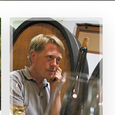
Domaine
Etienne
Simonis